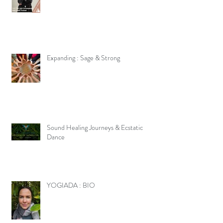
Expanding : Sage & Strong
Sound Healing Journeys & Ecstatic
Dance
YOGIADA : BIO