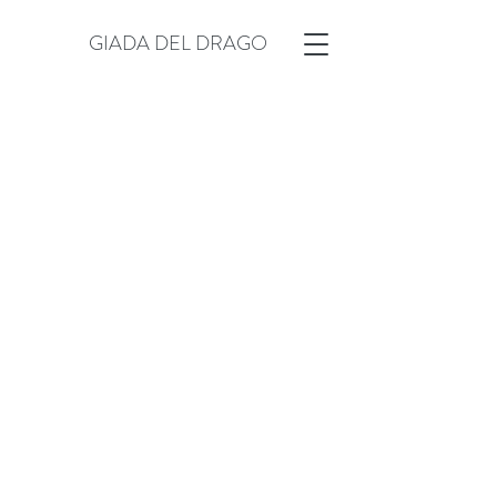
GIADA DEL DRAGO