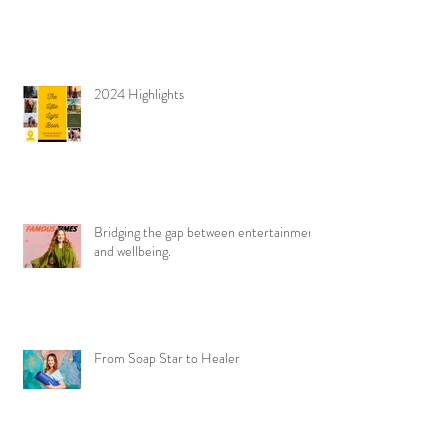
2024 Highlights
Bridging the gap between entertainment
and wellbeing.
From Soap Star to Healer