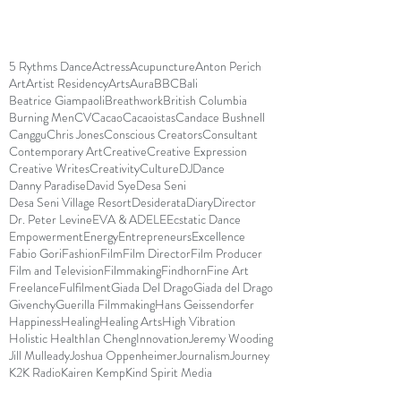
5 Rythms Dance
Actress
Acupuncture
Anton Perich
Art
Artist Residency
Arts
Aura
BBC
Bali
Beatrice Giampaoli
Breathwork
British Columbia
Burning Men
CV
Cacao
Cacaoistas
Candace Bushnell
Canggu
Chris Jones
Conscious Creators
Consultant
Contemporary Art
Creative
Creative Expression
Creative Writes
Creativity
Culture
DJ
Dance
Danny Paradise
David Sye
Desa Seni
Desa Seni Village Resort
Desiderata
Diary
Director
Dr. Peter Levine
EVA & ADELE
Ecstatic Dance
Empowerment
Energy
Entrepreneurs
Excellence
Fabio Gori
Fashion
Film
Film Director
Film Producer
Film and Television
Filmmaking
Findhorn
Fine Art
Freelance
Fulfilment
Giada Del Drago
Giada del Drago
Givenchy
Guerilla Filmmaking
Hans Geissendorfer
Happiness
Healing
Healing Arts
High Vibration
Holistic Health
Ian Cheng
Innovation
Jeremy Wooding
Jill Mulleady
Joshua Oppenheimer
Journalism
Journey
K2K Radio
Kairen Kemp
Kind Spirit Media