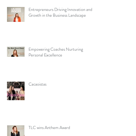
Entrepreneurs Driving Innovation and
Growth in the Business Landscape
Empowering Coaches Nurturing
Personal Excellence
Cacaoistas
TLC wins Anthem Award