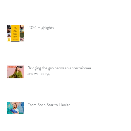
2024 Highlights
Bridging the gap between entertainment
and wellbeing.
From Soap Star to Healer