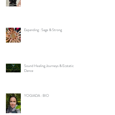
Expanding : Sage & Strong
Sound Healing Journeys & Ecstatic
Dance
YOGIADA : BIO