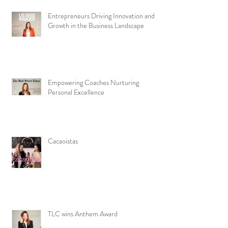
Entrepreneurs Driving Innovation and
Growth in the Business Landscape
Empowering Coaches Nurturing
Personal Excellence
Cacaoistas
TLC wins Anthem Award