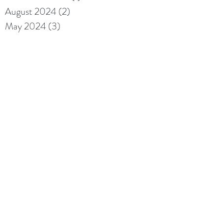
August 2024
(2)
2 posts
May 2024
(3)
3 posts
May 2023
(1)
1 post
February 2023
(1)
1 post
September 2021
(1)
1 post
May 2021
(1)
1 post
May 2020
(1)
1 post
April 2020
(1)
1 post
May 2019
(2)
2 posts
April 2019
(8)
8 posts
Archive
Search By Tags