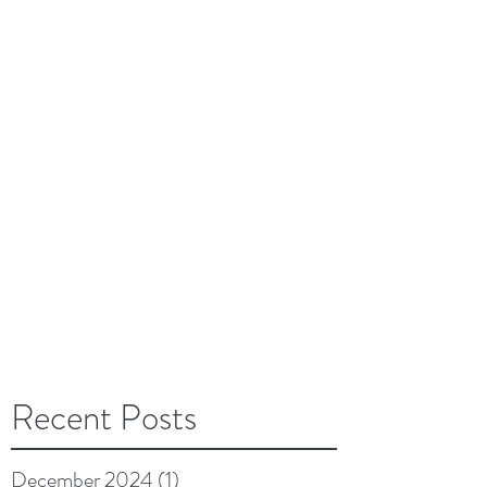
Recent Posts
December 2024
(1)
1 post