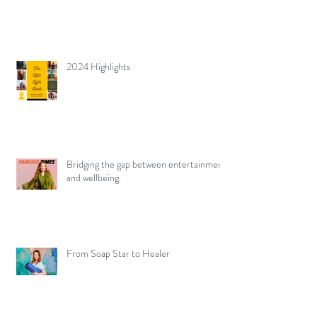
2024 Highlights
Bridging the gap between entertainment
and wellbeing.
From Soap Star to Healer