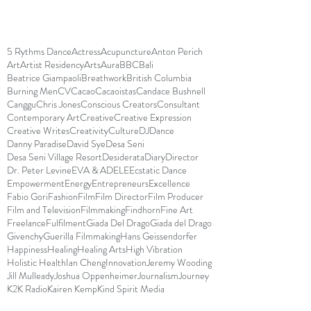
5 Rythms Dance
Actress
Acupuncture
Anton Perich
Art
Artist Residency
Arts
Aura
BBC
Bali
Beatrice Giampaoli
Breathwork
British Columbia
Burning Men
CV
Cacao
Cacaoistas
Candace Bushnell
Canggu
Chris Jones
Conscious Creators
Consultant
Contemporary Art
Creative
Creative Expression
Creative Writes
Creativity
Culture
DJ
Dance
Danny Paradise
David Sye
Desa Seni
Desa Seni Village Resort
Desiderata
Diary
Director
Dr. Peter Levine
EVA & ADELE
Ecstatic Dance
Empowerment
Energy
Entrepreneurs
Excellence
Fabio Gori
Fashion
Film
Film Director
Film Producer
Film and Television
Filmmaking
Findhorn
Fine Art
Freelance
Fulfilment
Giada Del Drago
Giada del Drago
Givenchy
Guerilla Filmmaking
Hans Geissendorfer
Happiness
Healing
Healing Arts
High Vibration
Holistic Health
Ian Cheng
Innovation
Jeremy Wooding
Jill Mulleady
Joshua Oppenheimer
Journalism
Journey
K2K Radio
Kairen Kemp
Kind Spirit Media