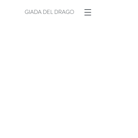
GIADA DEL DRAGO