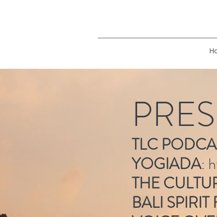
H
PRES
TLC PODCA
YOGIADA
:
h
THE CULTU
BALI SPIRIT