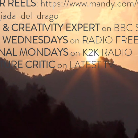
R REELS
:
https://www.mandy.com/
/giada-del-drago
& CREATIVITY EXPERT
on BBC
G WEDNESDAYS
on RADIO FRE
ONAL MONDAYS
on K2K RADIO
TURE CRITIC
on LATEST TV