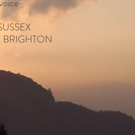
voice-
 SUSSEX
E BRIGHTON