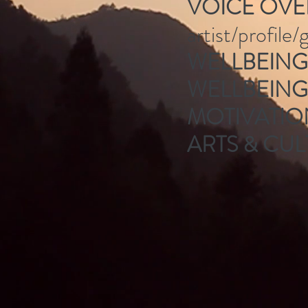
VOICE OVE
artist/profile
WELLBEING 
WELLBEIN
MOTIVATI
ARTS & CUL