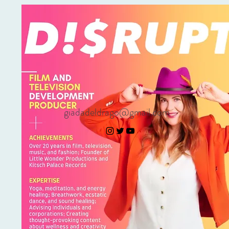
giadadeldrago@gmail.com