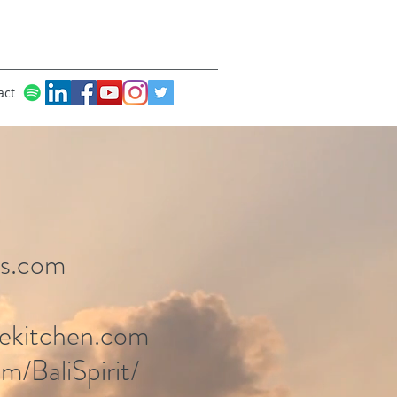
act
ns.com
rekitchen.com
m/BaliSpirit/