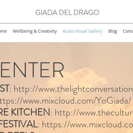
GIADA DEL DRAGO
ome
Wellbeing & Creativity
Audio Visual Gallery
Blog
Cont
ENTER
ST
:
http://www.thelightconversatio
ttps://www.mixcloud.com/YoGiada/
RE KITCHEN
:
http://www.thecultu
 FESTIVAL
:
https://www.mixcloud.co