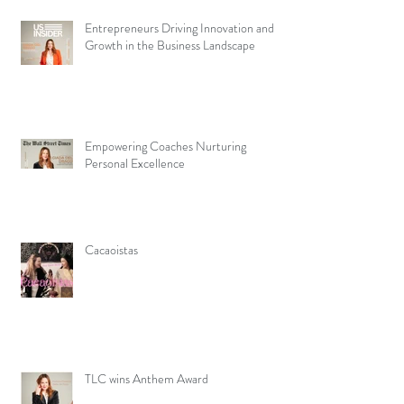
Entrepreneurs Driving Innovation and
Growth in the Business Landscape
Empowering Coaches Nurturing
Personal Excellence
Cacaoistas
TLC wins Anthem Award