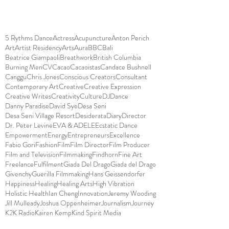
5 Rythms Dance
Actress
Acupuncture
Anton Perich
Art
Artist Residency
Arts
Aura
BBC
Bali
Beatrice Giampaoli
Breathwork
British Columbia
Burning Men
CV
Cacao
Cacaoistas
Candace Bushnell
Canggu
Chris Jones
Conscious Creators
Consultant
Contemporary Art
Creative
Creative Expression
Creative Writes
Creativity
Culture
DJ
Dance
Danny Paradise
David Sye
Desa Seni
Desa Seni Village Resort
Desiderata
Diary
Director
Dr. Peter Levine
EVA & ADELE
Ecstatic Dance
Empowerment
Energy
Entrepreneurs
Excellence
Fabio Gori
Fashion
Film
Film Director
Film Producer
Film and Television
Filmmaking
Findhorn
Fine Art
Freelance
Fulfilment
Giada Del Drago
Giada del Drago
Givenchy
Guerilla Filmmaking
Hans Geissendorfer
Happiness
Healing
Healing Arts
High Vibration
Holistic Health
Ian Cheng
Innovation
Jeremy Wooding
Jill Mulleady
Joshua Oppenheimer
Journalism
Journey
K2K Radio
Kairen Kemp
Kind Spirit Media