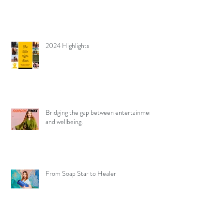
2024 Highlights
Bridging the gap between entertainment
and wellbeing.
From Soap Star to Healer