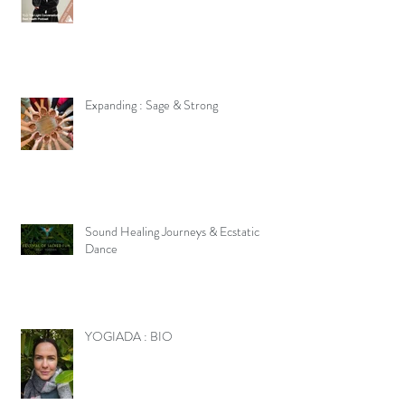
Expanding : Sage & Strong
Sound Healing Journeys & Ecstatic
Dance
YOGIADA : BIO