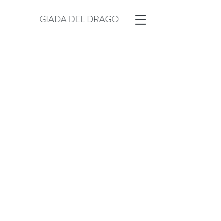
GIADA DEL DRAGO