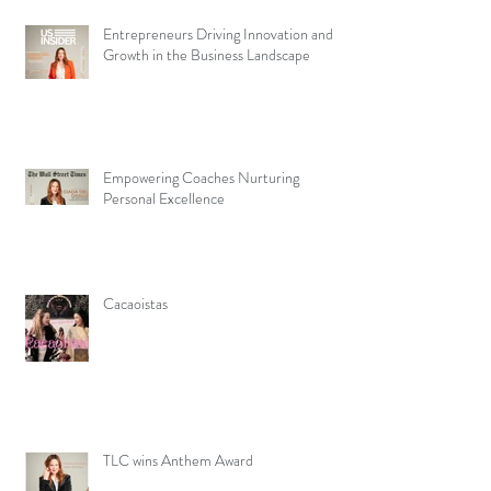
Entrepreneurs Driving Innovation and
Growth in the Business Landscape
Empowering Coaches Nurturing
Personal Excellence
Cacaoistas
TLC wins Anthem Award