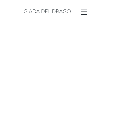
GIADA DEL DRAGO