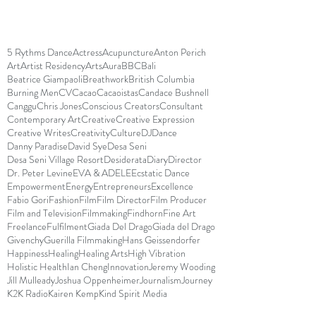
5 Rythms Dance
Actress
Acupuncture
Anton Perich
Art
Artist Residency
Arts
Aura
BBC
Bali
Beatrice Giampaoli
Breathwork
British Columbia
Burning Men
CV
Cacao
Cacaoistas
Candace Bushnell
Canggu
Chris Jones
Conscious Creators
Consultant
Contemporary Art
Creative
Creative Expression
Creative Writes
Creativity
Culture
DJ
Dance
Danny Paradise
David Sye
Desa Seni
Desa Seni Village Resort
Desiderata
Diary
Director
Dr. Peter Levine
EVA & ADELE
Ecstatic Dance
Empowerment
Energy
Entrepreneurs
Excellence
Fabio Gori
Fashion
Film
Film Director
Film Producer
Film and Television
Filmmaking
Findhorn
Fine Art
Freelance
Fulfilment
Giada Del Drago
Giada del Drago
Givenchy
Guerilla Filmmaking
Hans Geissendorfer
Happiness
Healing
Healing Arts
High Vibration
Holistic Health
Ian Cheng
Innovation
Jeremy Wooding
Jill Mulleady
Joshua Oppenheimer
Journalism
Journey
K2K Radio
Kairen Kemp
Kind Spirit Media