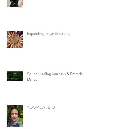
Expanding : Sage & Strong
Sound Healing Journeys & Ecstatic
Dance
YOGIADA : BIO