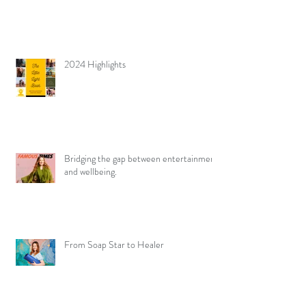
2024 Highlights
Bridging the gap between entertainment
and wellbeing.
From Soap Star to Healer