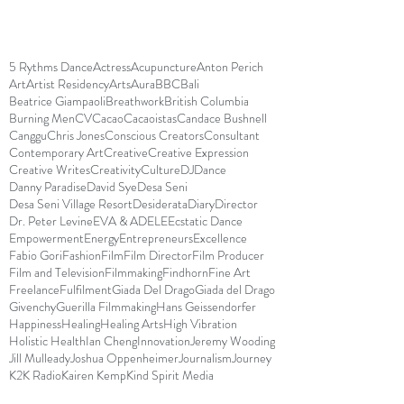
5 Rythms Dance
Actress
Acupuncture
Anton Perich
Art
Artist Residency
Arts
Aura
BBC
Bali
Beatrice Giampaoli
Breathwork
British Columbia
Burning Men
CV
Cacao
Cacaoistas
Candace Bushnell
Canggu
Chris Jones
Conscious Creators
Consultant
Contemporary Art
Creative
Creative Expression
Creative Writes
Creativity
Culture
DJ
Dance
Danny Paradise
David Sye
Desa Seni
Desa Seni Village Resort
Desiderata
Diary
Director
Dr. Peter Levine
EVA & ADELE
Ecstatic Dance
Empowerment
Energy
Entrepreneurs
Excellence
Fabio Gori
Fashion
Film
Film Director
Film Producer
Film and Television
Filmmaking
Findhorn
Fine Art
Freelance
Fulfilment
Giada Del Drago
Giada del Drago
Givenchy
Guerilla Filmmaking
Hans Geissendorfer
Happiness
Healing
Healing Arts
High Vibration
Holistic Health
Ian Cheng
Innovation
Jeremy Wooding
Jill Mulleady
Joshua Oppenheimer
Journalism
Journey
K2K Radio
Kairen Kemp
Kind Spirit Media