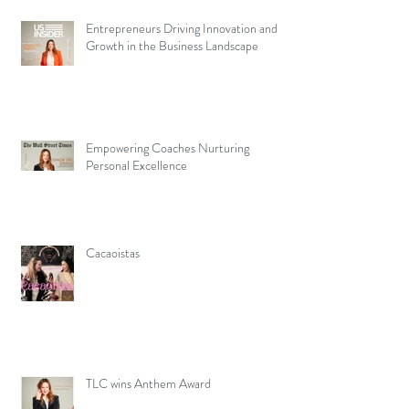
Entrepreneurs Driving Innovation and
Growth in the Business Landscape
Empowering Coaches Nurturing
Personal Excellence
Cacaoistas
TLC wins Anthem Award