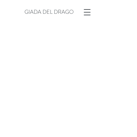
GIADA DEL DRAGO