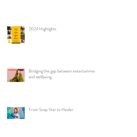
2024 Highlights
Bridging the gap between entertainment
and wellbeing.
From Soap Star to Healer