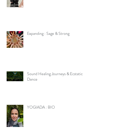
Expanding : Sage & Strong
Sound Healing Journeys & Ecstatic
Dance
YOGIADA : BIO