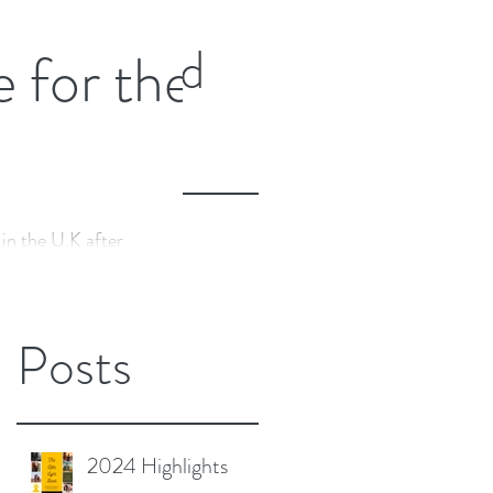
nd more fragile, whilst
Featured
e for the
Posts
 in the U.K after
Recent
l two-part YIN Yoga
tzerland with Nico Luce.
Posts
2024 Highlights