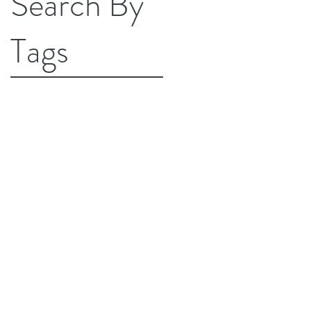
Search By
Tags