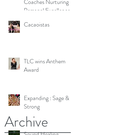
Coaches Nurturing
Personal Excellence
Cacaoistas
TLC wins Anthem
Award
Expanding : Sage &
Strong
Archive
Sound Healing