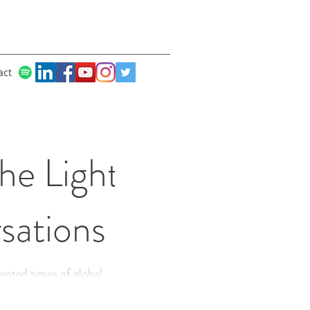
act
he Light
sations
ented times of global
lf being more human,