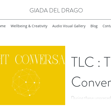
GIADA DEL DRAGO
ome
Wellbeing & Creativity
Audio Visual Gallery
Blog
Cont
TLC : T
Conver
During these unpreced
lockdown, I find myse