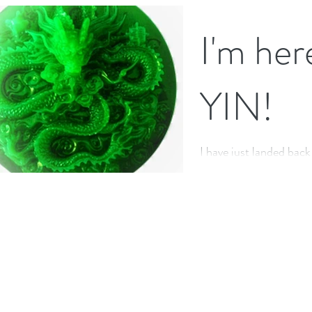
feeling both stronger a
doing...
I'm her
YIN!
I have just landed back
completing a wonderfu
teacher training in Swi
This...