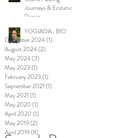
Journeys & Ecstatic
Dance
YOGIADA : BIO
December 2024
(1)
1 post
August 2024
(2)
2 posts
May 2024
(3)
3 posts
May 2023
(1)
1 post
February 2023
(1)
1 post
September 2021
(1)
1 post
May 2021
(1)
1 post
May 2020
(1)
1 post
April 2020
(1)
1 post
May 2019
(2)
2 posts
April 2019
(8)
8 posts