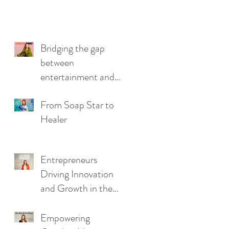
Bridging the gap
between
entertainment and
wellbeing.
From Soap Star to
Healer
Entrepreneurs
Driving Innovation
and Growth in the
Business Landscape
Empowering