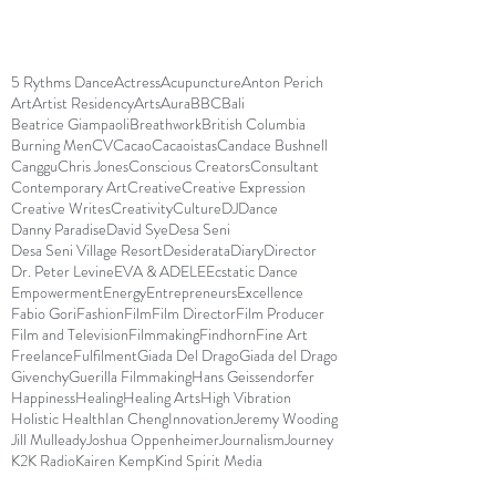
5 Rythms Dance
Actress
Acupuncture
Anton Perich
Art
Artist Residency
Arts
Aura
BBC
Bali
Beatrice Giampaoli
Breathwork
British Columbia
Burning Men
CV
Cacao
Cacaoistas
Candace Bushnell
Canggu
Chris Jones
Conscious Creators
Consultant
Contemporary Art
Creative
Creative Expression
Creative Writes
Creativity
Culture
DJ
Dance
Danny Paradise
David Sye
Desa Seni
Desa Seni Village Resort
Desiderata
Diary
Director
Dr. Peter Levine
EVA & ADELE
Ecstatic Dance
Empowerment
Energy
Entrepreneurs
Excellence
Fabio Gori
Fashion
Film
Film Director
Film Producer
Film and Television
Filmmaking
Findhorn
Fine Art
Freelance
Fulfilment
Giada Del Drago
Giada del Drago
Givenchy
Guerilla Filmmaking
Hans Geissendorfer
Happiness
Healing
Healing Arts
High Vibration
Holistic Health
Ian Cheng
Innovation
Jeremy Wooding
Jill Mulleady
Joshua Oppenheimer
Journalism
Journey
K2K Radio
Kairen Kemp
Kind Spirit Media