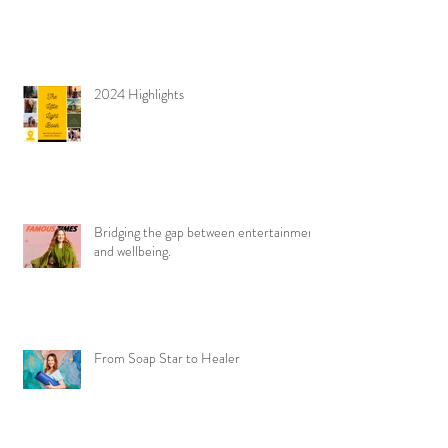
2024 Highlights
Bridging the gap between entertainment
and wellbeing.
From Soap Star to Healer