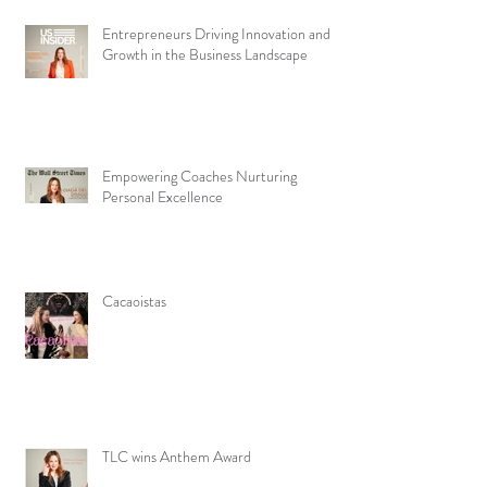
Entrepreneurs Driving Innovation and
Growth in the Business Landscape
Empowering Coaches Nurturing
Personal Excellence
Cacaoistas
TLC wins Anthem Award