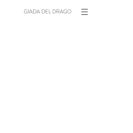
GIADA DEL DRAGO