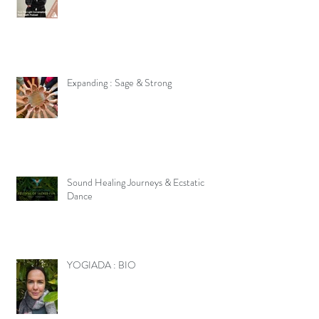
Expanding : Sage & Strong
Sound Healing Journeys & Ecstatic
Dance
YOGIADA : BIO