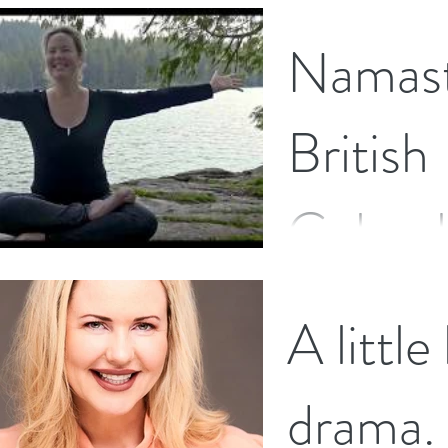
I have just completed a
Namast
journey to become an 
The Wakamaia School o
recently...
British
Columb
I have just landed back
A little
few weeks holiday, visi
with (only a few childh
drama.