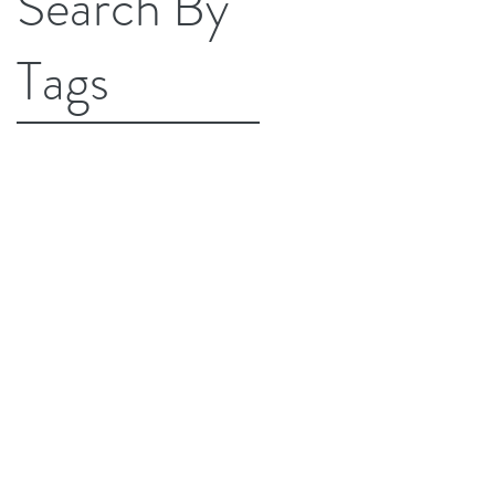
Search By
Tags