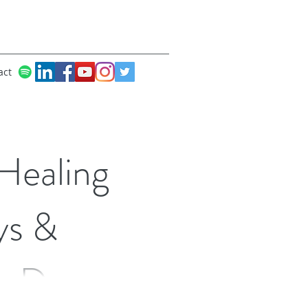
act
Healing
ys &
ic Dance