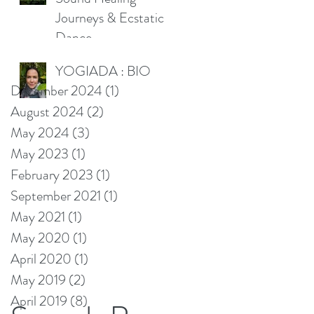
Journeys & Ecstatic
Dance
YOGIADA : BIO
December 2024
(1)
1 post
August 2024
(2)
2 posts
May 2024
(3)
3 posts
May 2023
(1)
1 post
February 2023
(1)
1 post
September 2021
(1)
1 post
May 2021
(1)
1 post
May 2020
(1)
1 post
April 2020
(1)
1 post
May 2019
(2)
2 posts
April 2019
(8)
8 posts