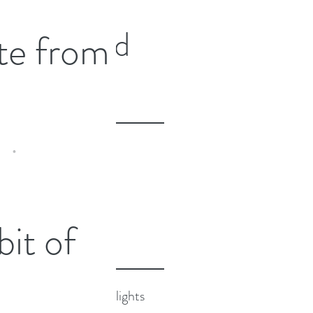
n intensive training
Featured
e from
Ecstatic Dance DJ with
f Sacred Fun. I had
Posts
ia
Recent
 in Europe after a blissful
Posts
 bit of
ting family and catching up
ood friends...
2024 Highlights