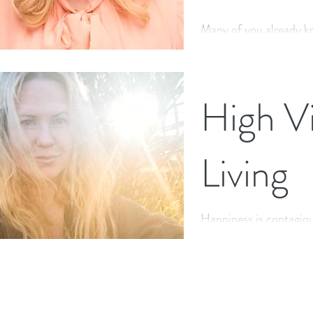
Many of you already k
Soap Star for 13 years,
may not know this rand
High Vi
Living
Happiness is contagiou
be true, but how many 
whether we are feeling