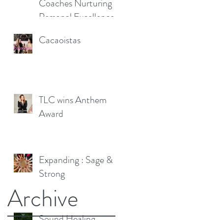
Coaches Nurturing
Personal Excellence
Cacaoistas
TLC wins Anthem
Award
Expanding : Sage &
Strong
Archive
Sound Healing