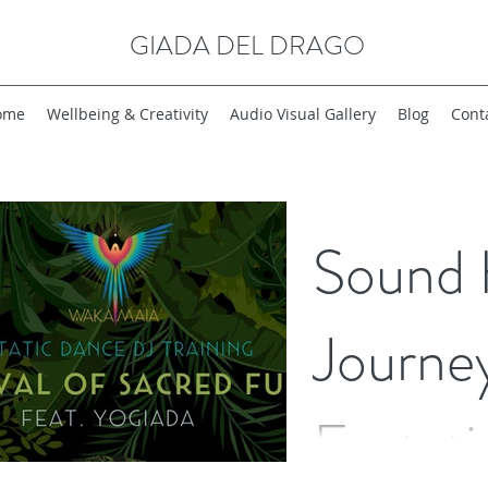
GIADA DEL DRAGO
ome
Wellbeing & Creativity
Audio Visual Gallery
Blog
Cont
Sound 
Journe
Ecstat