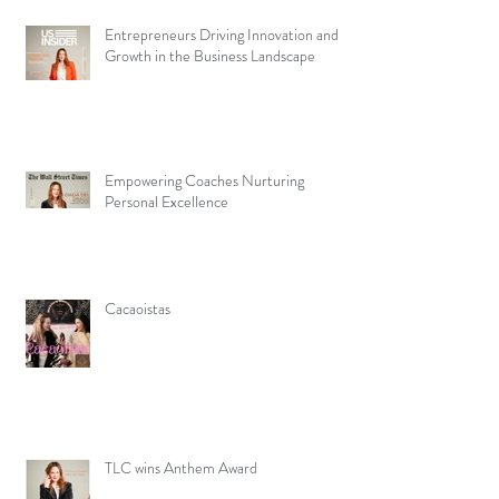
Entrepreneurs Driving Innovation and
Growth in the Business Landscape
Empowering Coaches Nurturing
Personal Excellence
Cacaoistas
TLC wins Anthem Award