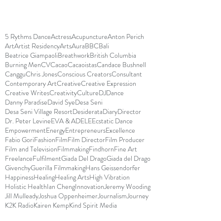
5 Rythms Dance
Actress
Acupuncture
Anton Perich
Art
Artist Residency
Arts
Aura
BBC
Bali
Beatrice Giampaoli
Breathwork
British Columbia
Burning Men
CV
Cacao
Cacaoistas
Candace Bushnell
Canggu
Chris Jones
Conscious Creators
Consultant
Contemporary Art
Creative
Creative Expression
Creative Writes
Creativity
Culture
DJ
Dance
Danny Paradise
David Sye
Desa Seni
Desa Seni Village Resort
Desiderata
Diary
Director
Dr. Peter Levine
EVA & ADELE
Ecstatic Dance
Empowerment
Energy
Entrepreneurs
Excellence
Fabio Gori
Fashion
Film
Film Director
Film Producer
Film and Television
Filmmaking
Findhorn
Fine Art
Freelance
Fulfilment
Giada Del Drago
Giada del Drago
Givenchy
Guerilla Filmmaking
Hans Geissendorfer
Happiness
Healing
Healing Arts
High Vibration
Holistic Health
Ian Cheng
Innovation
Jeremy Wooding
Jill Mulleady
Joshua Oppenheimer
Journalism
Journey
K2K Radio
Kairen Kemp
Kind Spirit Media