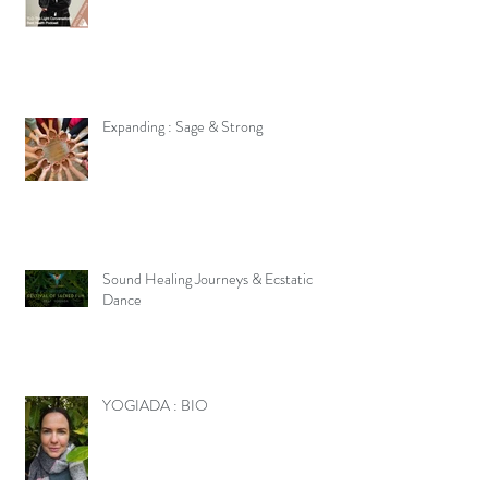
Expanding : Sage & Strong
Sound Healing Journeys & Ecstatic
Dance
YOGIADA : BIO