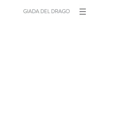
GIADA DEL DRAGO