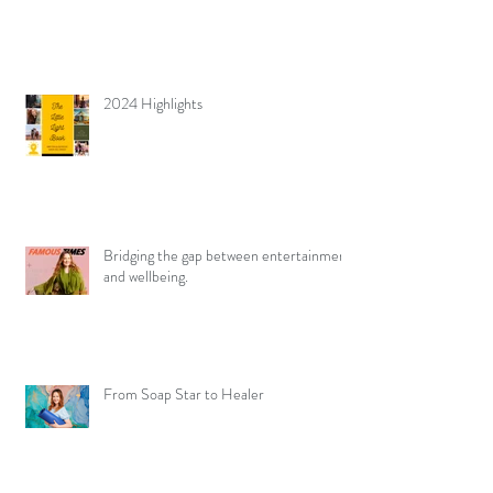
2024 Highlights
Bridging the gap between entertainment
and wellbeing.
From Soap Star to Healer