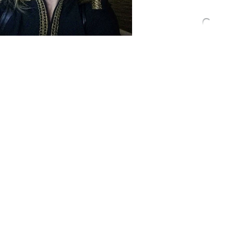
your fr
With summer drawing t
mighty fine summer it 
the "back to school" vi