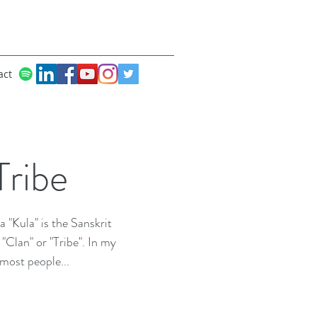
act
ribe
 "Kula" is the Sanskrit
Clan" or "Tribe". In my
 most people...