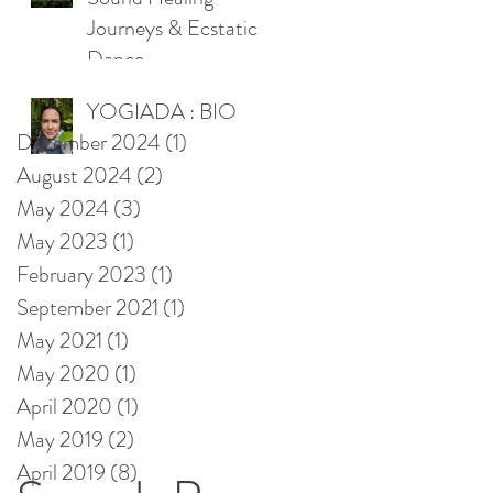
Journeys & Ecstatic
Dance
YOGIADA : BIO
December 2024
(1)
1 post
August 2024
(2)
2 posts
May 2024
(3)
3 posts
May 2023
(1)
1 post
February 2023
(1)
1 post
September 2021
(1)
1 post
May 2021
(1)
1 post
May 2020
(1)
1 post
April 2020
(1)
1 post
May 2019
(2)
2 posts
April 2019
(8)
8 posts