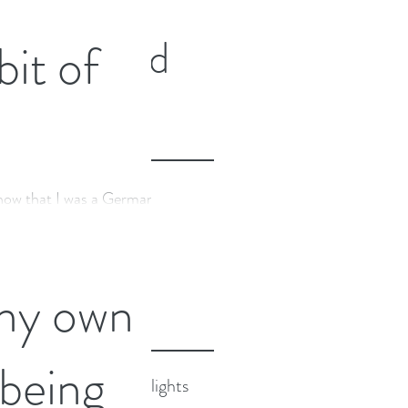
Featured
 bit of
Posts
now that I was a German
Recent
 but a lot of you reading
om fact about me. At...
Posts
my own
 being
2024 Highlights