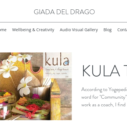
GIADA DEL DRAGO
ome
Wellbeing & Creativity
Audio Visual Gallery
Blog
Cont
KULA T
According to Yogepedia
word for "Community" "
work as a coach, I find