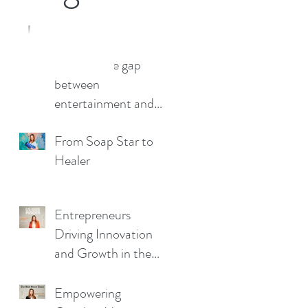
eelancer
Bridging the gap
between
o a close now (and what a
has been) everyone has got
entertainment and
be. Now that my...
wellbeing.
From Soap Star to
Healer
Entrepreneurs
Driving Innovation
and Growth in the
Business Landscape
Empowering