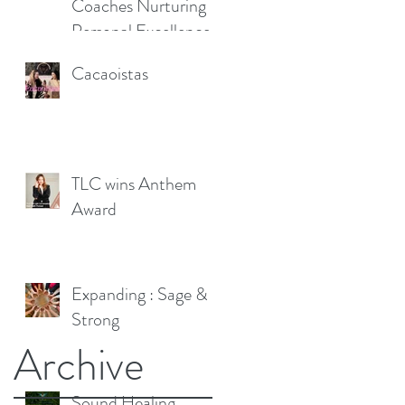
Coaches Nurturing
Personal Excellence
Cacaoistas
TLC wins Anthem
Award
Expanding : Sage &
Strong
Archive
Sound Healing