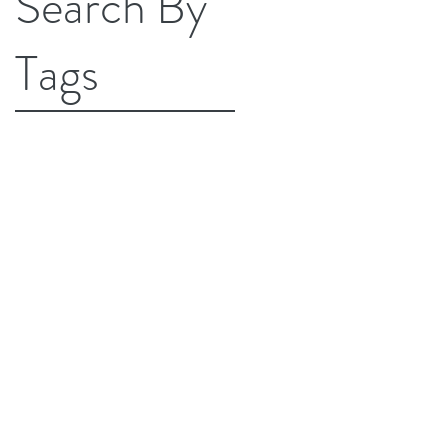
Search By
Tags