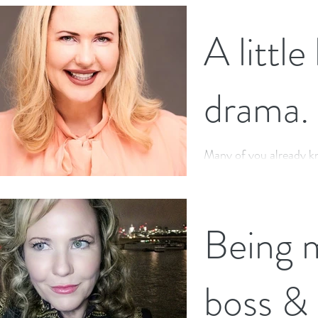
A little
drama.
Many of you already k
Soap Star for 13 years,
may not know this rand
Being 
boss &