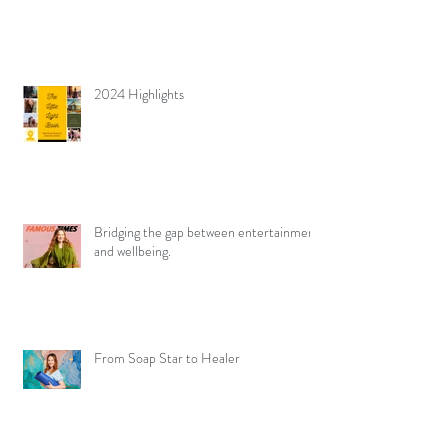
2024 Highlights
Bridging the gap between entertainment
and wellbeing.
From Soap Star to Healer