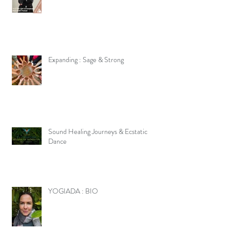
Expanding : Sage & Strong
Sound Healing Journeys & Ecstatic
Dance
YOGIADA : BIO