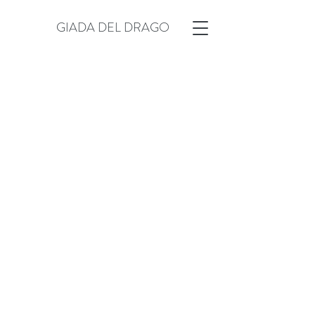
GIADA DEL DRAGO