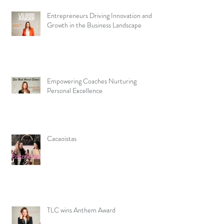
Entrepreneurs Driving Innovation and
Growth in the Business Landscape
Empowering Coaches Nurturing
Personal Excellence
Cacaoistas
TLC wins Anthem Award