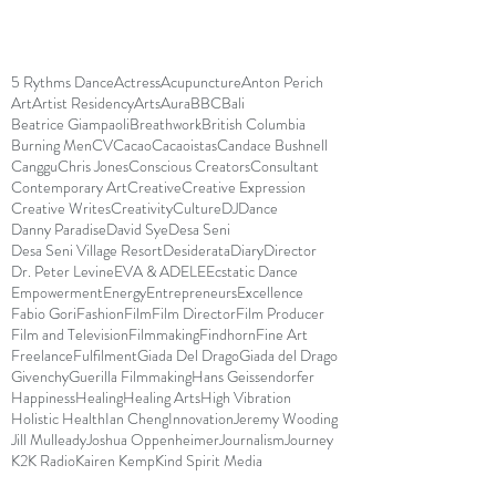
5 Rythms Dance
Actress
Acupuncture
Anton Perich
Art
Artist Residency
Arts
Aura
BBC
Bali
Beatrice Giampaoli
Breathwork
British Columbia
Burning Men
CV
Cacao
Cacaoistas
Candace Bushnell
Canggu
Chris Jones
Conscious Creators
Consultant
Contemporary Art
Creative
Creative Expression
Creative Writes
Creativity
Culture
DJ
Dance
Danny Paradise
David Sye
Desa Seni
Desa Seni Village Resort
Desiderata
Diary
Director
Dr. Peter Levine
EVA & ADELE
Ecstatic Dance
Empowerment
Energy
Entrepreneurs
Excellence
Fabio Gori
Fashion
Film
Film Director
Film Producer
Film and Television
Filmmaking
Findhorn
Fine Art
Freelance
Fulfilment
Giada Del Drago
Giada del Drago
Givenchy
Guerilla Filmmaking
Hans Geissendorfer
Happiness
Healing
Healing Arts
High Vibration
Holistic Health
Ian Cheng
Innovation
Jeremy Wooding
Jill Mulleady
Joshua Oppenheimer
Journalism
Journey
K2K Radio
Kairen Kemp
Kind Spirit Media