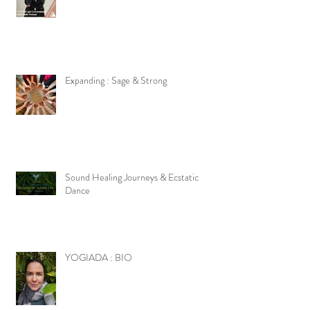
Expanding : Sage & Strong
Sound Healing Journeys & Ecstatic
Dance
YOGIADA : BIO