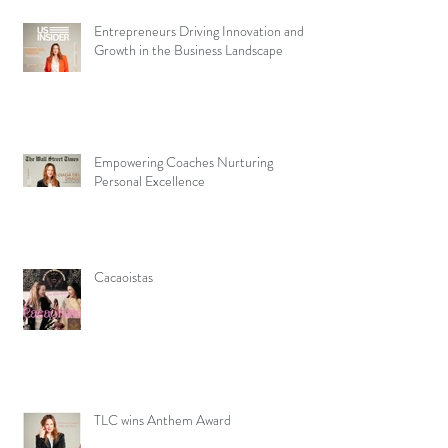
Entrepreneurs Driving Innovation and
Growth in the Business Landscape
Empowering Coaches Nurturing
Personal Excellence
Cacaoistas
TLC wins Anthem Award