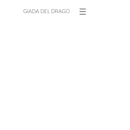
GIADA DEL DRAGO