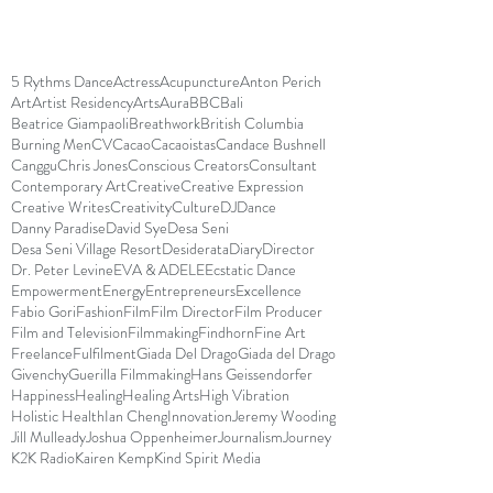
5 Rythms Dance
Actress
Acupuncture
Anton Perich
Art
Artist Residency
Arts
Aura
BBC
Bali
Beatrice Giampaoli
Breathwork
British Columbia
Burning Men
CV
Cacao
Cacaoistas
Candace Bushnell
Canggu
Chris Jones
Conscious Creators
Consultant
Contemporary Art
Creative
Creative Expression
Creative Writes
Creativity
Culture
DJ
Dance
Danny Paradise
David Sye
Desa Seni
Desa Seni Village Resort
Desiderata
Diary
Director
Dr. Peter Levine
EVA & ADELE
Ecstatic Dance
Empowerment
Energy
Entrepreneurs
Excellence
Fabio Gori
Fashion
Film
Film Director
Film Producer
Film and Television
Filmmaking
Findhorn
Fine Art
Freelance
Fulfilment
Giada Del Drago
Giada del Drago
Givenchy
Guerilla Filmmaking
Hans Geissendorfer
Happiness
Healing
Healing Arts
High Vibration
Holistic Health
Ian Cheng
Innovation
Jeremy Wooding
Jill Mulleady
Joshua Oppenheimer
Journalism
Journey
K2K Radio
Kairen Kemp
Kind Spirit Media