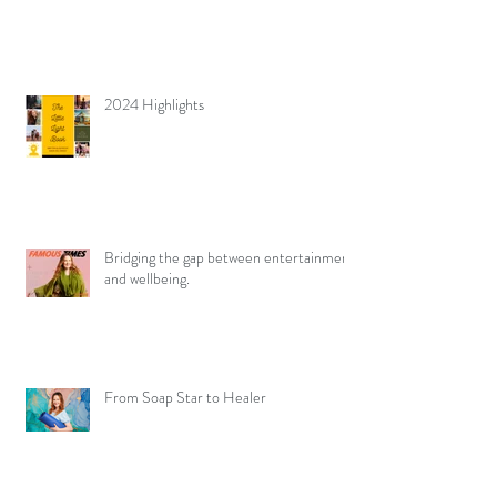
2024 Highlights
Bridging the gap between entertainment
and wellbeing.
From Soap Star to Healer