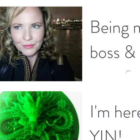
whether we are feeling
Being 
boss &
your fr
With summer drawing t
I'm her
mighty fine summer it 
the "back to school" vi
YIN!