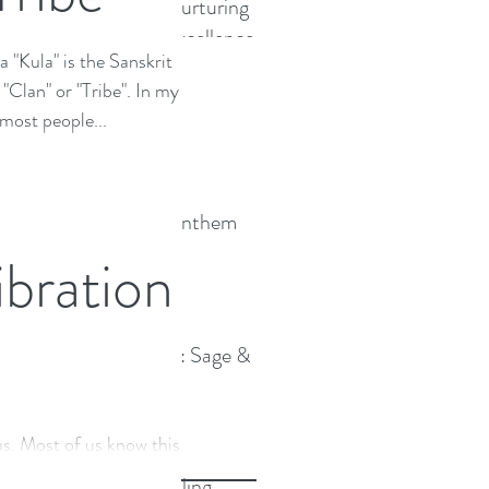
Coaches Nurturing
Personal Excellence
 "Kula" is the Sanskrit
Cacaoistas
Clan" or "Tribe". In my
 most people...
TLC wins Anthem
Award
bration
Expanding : Sage &
Strong
Archive
s. Most of us know this to
of us are actually aware of
Sound Healing