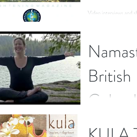
Video interviews and s
and creativity, that I 
Namast
British
Columb
I have just landed back
KULA T
few weeks holiday, visi
with (only a few childh