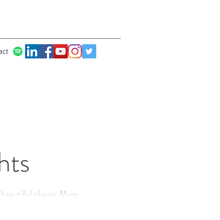
act
hts
utiful places. More
creativity, dancing and joy!