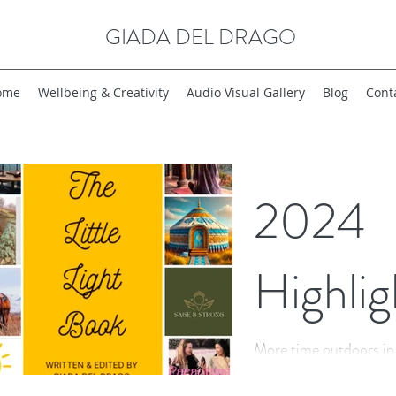
GIADA DEL DRAGO
ome
Wellbeing & Creativity
Audio Visual Gallery
Blog
Cont
2024
Highlig
More time outdoors in bea
laughter, authenticity, 