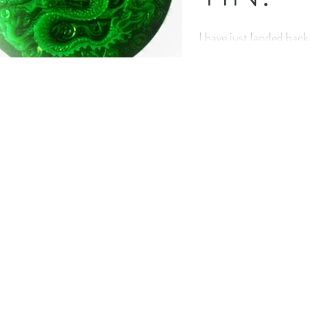
I have just landed back
completing a wonderfu
teacher training in Swi
This...