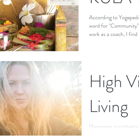
According to Yogepedia
word for "Community" "
work as a coach, I find
High Vi
Living
Happiness is contagiou
be true, but how many 