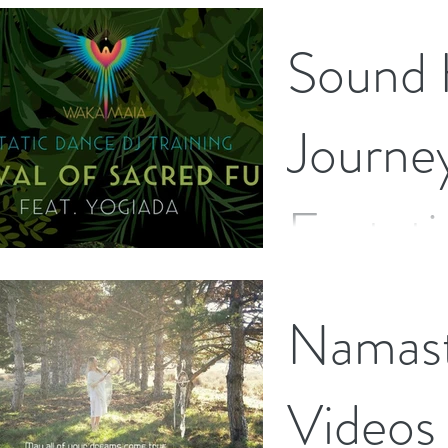
Sound 
Journe
Ecstat
I have just completed a
Namas
journey to become an 
The Wakamaia School o
recently...
Videos