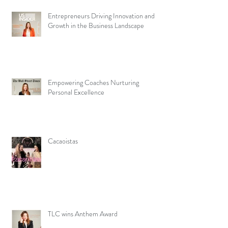
Entrepreneurs Driving Innovation and
Growth in the Business Landscape
Empowering Coaches Nurturing
Personal Excellence
Cacaoistas
TLC wins Anthem Award