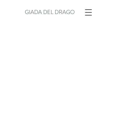
GIADA DEL DRAGO