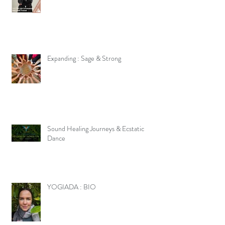
Expanding : Sage & Strong
Sound Healing Journeys & Ecstatic
Dance
YOGIADA : BIO