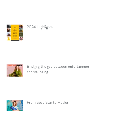
2024 Highlights
Bridging the gap between entertainment
and wellbeing.
From Soap Star to Healer