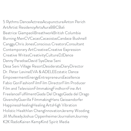
5 Rythms Dance
Actress
Acupuncture
Anton Perich
Art
Artist Residency
Arts
Aura
BBC
Bali
Beatrice Giampaoli
Breathwork
British Columbia
Burning Men
CV
Cacao
Cacaoistas
Candace Bushnell
Canggu
Chris Jones
Conscious Creators
Consultant
Contemporary Art
Creative
Creative Expression
Creative Writes
Creativity
Culture
DJ
Dance
Danny Paradise
David Sye
Desa Seni
Desa Seni Village Resort
Desiderata
Diary
Director
Dr. Peter Levine
EVA & ADELE
Ecstatic Dance
Empowerment
Energy
Entrepreneurs
Excellence
Fabio Gori
Fashion
Film
Film Director
Film Producer
Film and Television
Filmmaking
Findhorn
Fine Art
Freelance
Fulfilment
Giada Del Drago
Giada del Drago
Givenchy
Guerilla Filmmaking
Hans Geissendorfer
Happiness
Healing
Healing Arts
High Vibration
Holistic Health
Ian Cheng
Innovation
Jeremy Wooding
Jill Mulleady
Joshua Oppenheimer
Journalism
Journey
K2K Radio
Kairen Kemp
Kind Spirit Media