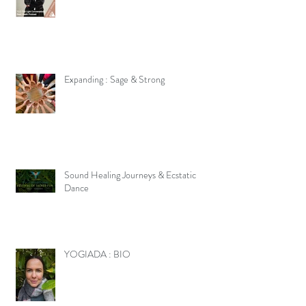
Expanding : Sage & Strong
Sound Healing Journeys & Ecstatic
Dance
YOGIADA : BIO