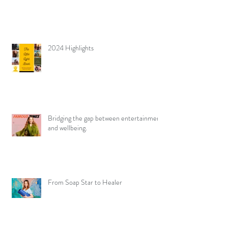
2024 Highlights
Bridging the gap between entertainment
and wellbeing.
From Soap Star to Healer