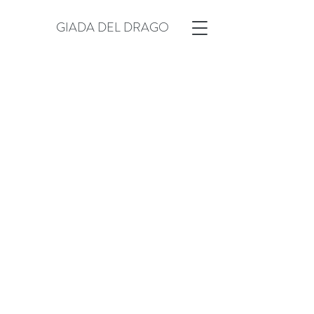
GIADA DEL DRAGO