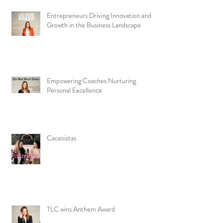
Entrepreneurs Driving Innovation and
Growth in the Business Landscape
Empowering Coaches Nurturing
Personal Excellence
Cacaoistas
TLC wins Anthem Award