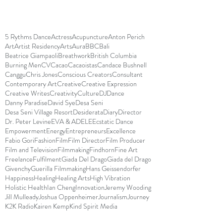
5 Rythms Dance
Actress
Acupuncture
Anton Perich
Art
Artist Residency
Arts
Aura
BBC
Bali
Beatrice Giampaoli
Breathwork
British Columbia
Burning Men
CV
Cacao
Cacaoistas
Candace Bushnell
Canggu
Chris Jones
Conscious Creators
Consultant
Contemporary Art
Creative
Creative Expression
Creative Writes
Creativity
Culture
DJ
Dance
Danny Paradise
David Sye
Desa Seni
Desa Seni Village Resort
Desiderata
Diary
Director
Dr. Peter Levine
EVA & ADELE
Ecstatic Dance
Empowerment
Energy
Entrepreneurs
Excellence
Fabio Gori
Fashion
Film
Film Director
Film Producer
Film and Television
Filmmaking
Findhorn
Fine Art
Freelance
Fulfilment
Giada Del Drago
Giada del Drago
Givenchy
Guerilla Filmmaking
Hans Geissendorfer
Happiness
Healing
Healing Arts
High Vibration
Holistic Health
Ian Cheng
Innovation
Jeremy Wooding
Jill Mulleady
Joshua Oppenheimer
Journalism
Journey
K2K Radio
Kairen Kemp
Kind Spirit Media