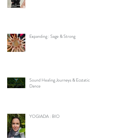
Expanding : Sage & Strong
Sound Healing Journeys & Ecstatic
Dance
YOGIADA : BIO