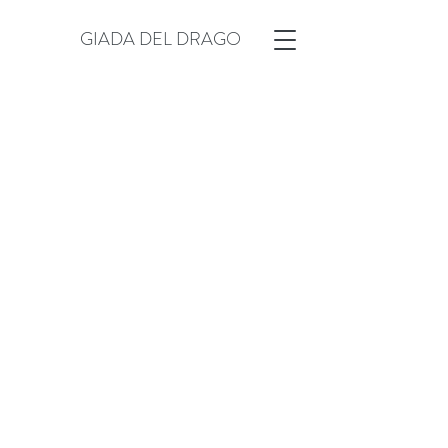
GIADA DEL DRAGO