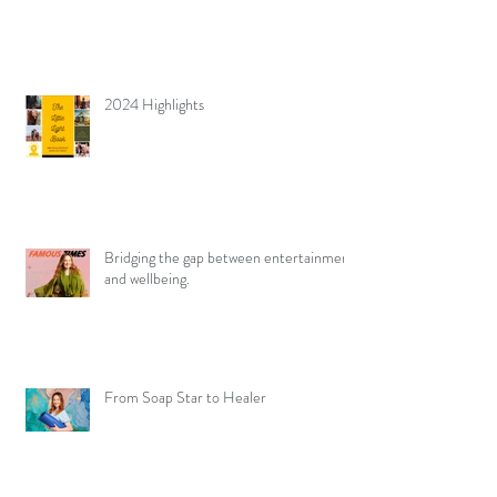
2024 Highlights
Bridging the gap between entertainment
and wellbeing.
From Soap Star to Healer