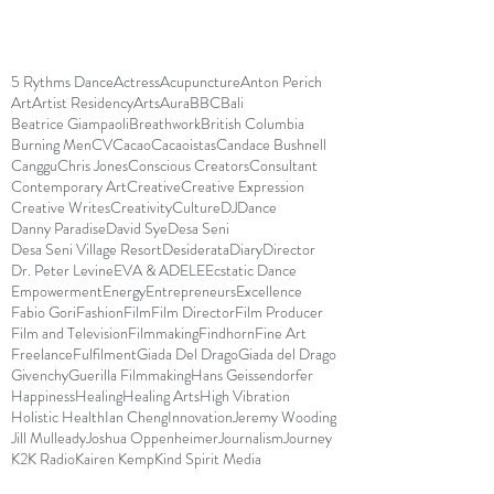
5 Rythms Dance
Actress
Acupuncture
Anton Perich
Art
Artist Residency
Arts
Aura
BBC
Bali
Beatrice Giampaoli
Breathwork
British Columbia
Burning Men
CV
Cacao
Cacaoistas
Candace Bushnell
Canggu
Chris Jones
Conscious Creators
Consultant
Contemporary Art
Creative
Creative Expression
Creative Writes
Creativity
Culture
DJ
Dance
Danny Paradise
David Sye
Desa Seni
Desa Seni Village Resort
Desiderata
Diary
Director
Dr. Peter Levine
EVA & ADELE
Ecstatic Dance
Empowerment
Energy
Entrepreneurs
Excellence
Fabio Gori
Fashion
Film
Film Director
Film Producer
Film and Television
Filmmaking
Findhorn
Fine Art
Freelance
Fulfilment
Giada Del Drago
Giada del Drago
Givenchy
Guerilla Filmmaking
Hans Geissendorfer
Happiness
Healing
Healing Arts
High Vibration
Holistic Health
Ian Cheng
Innovation
Jeremy Wooding
Jill Mulleady
Joshua Oppenheimer
Journalism
Journey
K2K Radio
Kairen Kemp
Kind Spirit Media