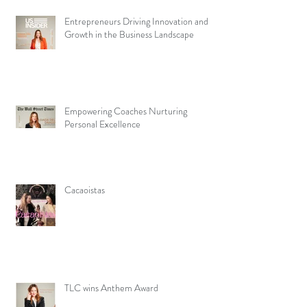
Entrepreneurs Driving Innovation and
Growth in the Business Landscape
Empowering Coaches Nurturing
Personal Excellence
Cacaoistas
TLC wins Anthem Award